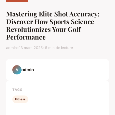
Mastering Elite Shot Accuracy:
Discover How Sports Science
Revolutionizes Your Golf
Performance
admin
•
13 mars 2025
•
6 min de lecture
admin
A
TAGS
Fitness