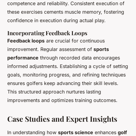
competence and reliability. Consistent execution of
these exercises cements muscle memory, fostering
confidence in execution during actual play.
Incorporating Feedback Loops
Feedback loops
are crucial for continuous
improvement. Regular assessment of
sports
performance
through recorded data encourages
informed adjustments. Establishing a cycle of setting
goals, monitoring progress, and refining techniques
ensures golfers keep advancing their skill levels.
This structured approach nurtures lasting
improvements and optimizes training outcomes.
Case Studies and Expert Insights
In understanding how
sports science
enhances
golf