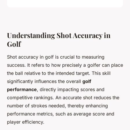
Understanding Shot Accuracy in
Golf
Shot accuracy in golf is crucial to measuring
success. It refers to how precisely a golfer can place
the ball relative to the intended target. This skill
significantly influences the overall
golf
performance
, directly impacting scores and
competitive rankings. An accurate shot reduces the
number of strokes needed, thereby enhancing
performance metrics, such as average score and
player efficiency.