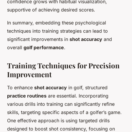
confidence grows with habitual visualization,
supportive of achieving desired scores.
In summary, embedding these psychological
techniques into training strategies can lead to
significant improvements in
shot accuracy
and
overall
golf performance
.
Training Techniques for Precision
Improvement
To enhance
shot accuracy
in golf, structured
practice routines
are essential. Incorporating
various drills into training can significantly refine
skills, targeting specific aspects of a golfer’s game.
One effective approach is using targeted drills
designed to boost shot consistency, focusing on