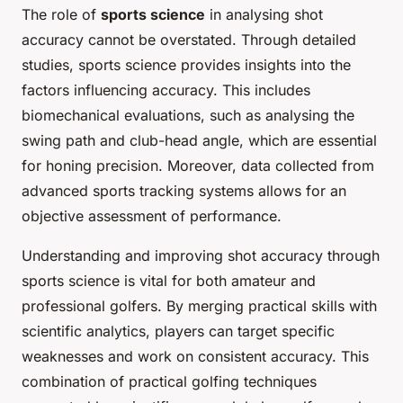
The role of
sports science
in analysing shot
accuracy cannot be overstated. Through detailed
studies, sports science provides insights into the
factors influencing accuracy. This includes
biomechanical evaluations, such as analysing the
swing path and club-head angle, which are essential
for honing precision. Moreover, data collected from
advanced sports tracking systems allows for an
objective assessment of performance.
Understanding and improving shot accuracy through
sports science is vital for both amateur and
professional golfers. By merging practical skills with
scientific analytics, players can target specific
weaknesses and work on consistent accuracy. This
combination of practical golfing techniques