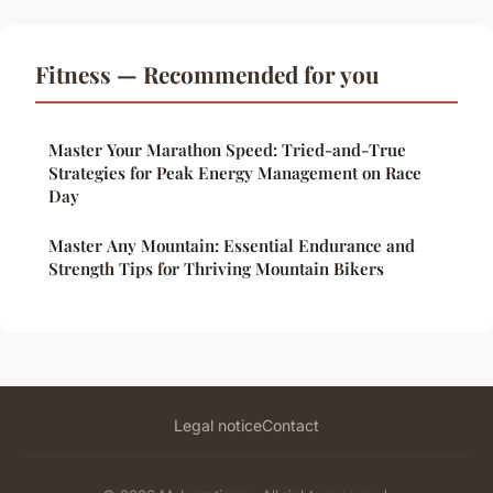
Fitness — Recommended for you
Master Your Marathon Speed: Tried-and-True
Strategies for Peak Energy Management on Race
Day
Master Any Mountain: Essential Endurance and
Strength Tips for Thriving Mountain Bikers
Legal notice
Contact