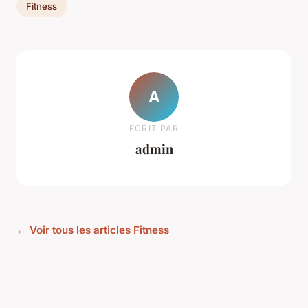
Fitness
A
ECRIT PAR
admin
← Voir tous les articles Fitness