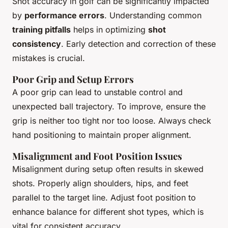
Shot accuracy in golf can be significantly impacted
by
performance errors
. Understanding common
training pitfalls
helps in optimizing
shot
consistency
. Early detection and correction of these
mistakes is crucial.
Poor Grip and Setup Errors
A poor grip can lead to unstable control and
unexpected ball trajectory. To improve, ensure the
grip is neither too tight nor too loose. Always check
hand positioning to maintain proper alignment.
Misalignment and Foot Position Issues
Misalignment during setup often results in skewed
shots. Properly align shoulders, hips, and feet
parallel to the target line. Adjust foot position to
enhance balance for different shot types, which is
vital for consistent accuracy.