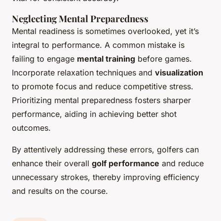
Neglecting Mental Preparedness
Mental readiness is sometimes overlooked, yet it’s
integral to performance. A common mistake is
failing to engage
mental training
before games.
Incorporate relaxation techniques and
visualization
to promote focus and reduce competitive stress.
Prioritizing mental preparedness fosters sharper
performance, aiding in achieving better shot
outcomes.
By attentively addressing these errors, golfers can
enhance their overall
golf performance
and reduce
unnecessary strokes, thereby improving efficiency
and results on the course.