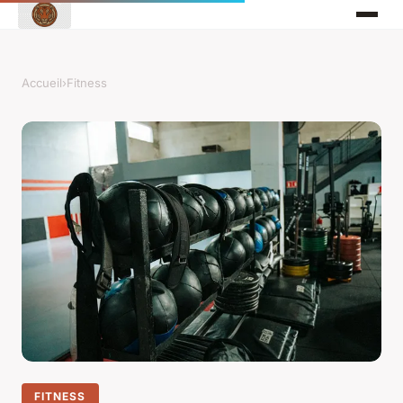
Accueil
›
Fitness
FITNESS