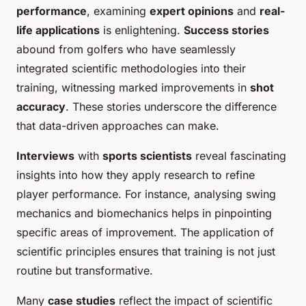
performance
, examining
expert opinions
and
real-
life applications
is enlightening.
Success stories
abound from golfers who have seamlessly
integrated scientific methodologies into their
training, witnessing marked improvements in
shot
accuracy
. These stories underscore the difference
that data-driven approaches can make.
Interviews
with
sports scientists
reveal fascinating
insights into how they apply research to refine
player performance. For instance, analysing swing
mechanics and biomechanics helps in pinpointing
specific areas of improvement. The application of
scientific principles ensures that training is not just
routine but transformative.
Many
case studies
reflect the impact of scientific