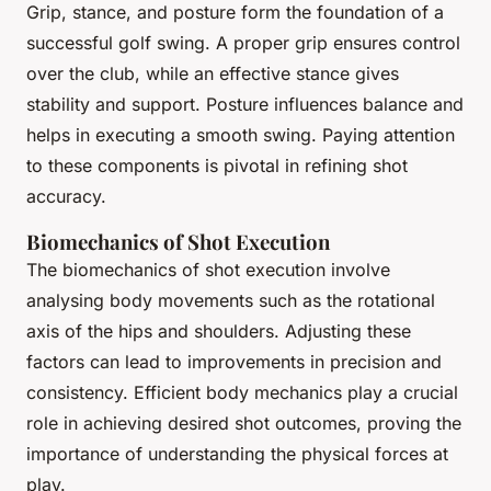
Grip, stance, and posture form the foundation of a
successful golf swing. A proper grip ensures control
over the club, while an effective stance gives
stability and support. Posture influences balance and
helps in executing a smooth swing. Paying attention
to these components is pivotal in refining shot
accuracy.
Biomechanics of Shot Execution
The biomechanics of shot execution involve
analysing body movements such as the rotational
axis of the hips and shoulders. Adjusting these
factors can lead to improvements in precision and
consistency. Efficient body mechanics play a crucial
role in achieving desired shot outcomes, proving the
importance of understanding the physical forces at
play.