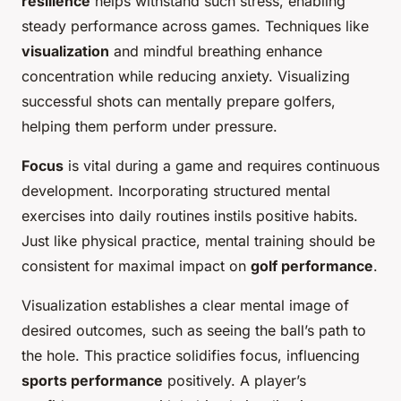
resilience
helps withstand such stress, enabling
steady performance across games. Techniques like
visualization
and mindful breathing enhance
concentration while reducing anxiety. Visualizing
successful shots can mentally prepare golfers,
helping them perform under pressure.
Focus
is vital during a game and requires continuous
development. Incorporating structured mental
exercises into daily routines instils positive habits.
Just like physical practice, mental training should be
consistent for maximal impact on
golf performance
.
Visualization establishes a clear mental image of
desired outcomes, such as seeing the ball’s path to
the hole. This practice solidifies focus, influencing
sports performance
positively. A player’s