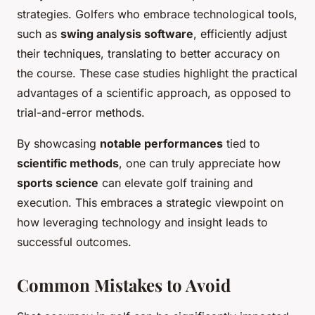
strategies. Golfers who embrace technological tools,
such as
swing analysis software
, efficiently adjust
their techniques, translating to better accuracy on
the course. These case studies highlight the practical
advantages of a scientific approach, as opposed to
trial-and-error methods.
By showcasing
notable performances
tied to
scientific methods
, one can truly appreciate how
sports science
can elevate golf training and
execution. This embraces a strategic viewpoint on
how leveraging technology and insight leads to
successful outcomes.
Common Mistakes to Avoid