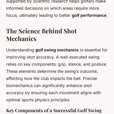
supported by scientific research helps golfers make
informed decisions on which areas require more
focus, ultimately leading to better
golf performance
.
The Science Behind Shot
Mechanics
Understanding
golf swing mechanics
is essential for
improving shot accuracy. A well-executed swing
relies on key components: grip, stance, and posture.
These elements determine the swing’s outcome,
affecting how the club impacts the ball. Precise
biomechanics can significantly enhance shot
accuracy by ensuring each movement aligns with
optimal sports physics principles.
Key Components of a Successful Golf Swing