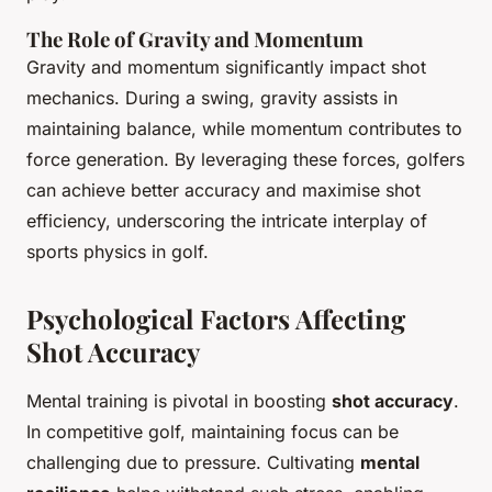
The Role of Gravity and Momentum
Gravity and momentum significantly impact shot
mechanics. During a swing, gravity assists in
maintaining balance, while momentum contributes to
force generation. By leveraging these forces, golfers
can achieve better accuracy and maximise shot
efficiency, underscoring the intricate interplay of
sports physics in golf.
Psychological Factors Affecting
Shot Accuracy
Mental training is pivotal in boosting
shot accuracy
.
In competitive golf, maintaining focus can be
challenging due to pressure. Cultivating
mental