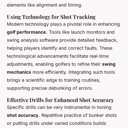
elements like alignment and timing.
Using Technology for Shot Tracking
Modern technology plays a pivotal role in enhancing
golf performance
. Tools like launch monitors and
swing analysis software provide detailed feedback,
helping players identify and correct faults. These
technological advancements facilitate real-time
adjustments, enabling golfers to refine their
swing
mechanics
more efficiently. Integrating such tools
brings a scientific edge to training routines,
supporting precise debunking of errors.
Effective Drills for Enhanced Shot Accuracy
Specific drills can be very instrumental in honing
shot accuracy
. Repetitive practice of bunker shots
or putting drills under varied conditions builds